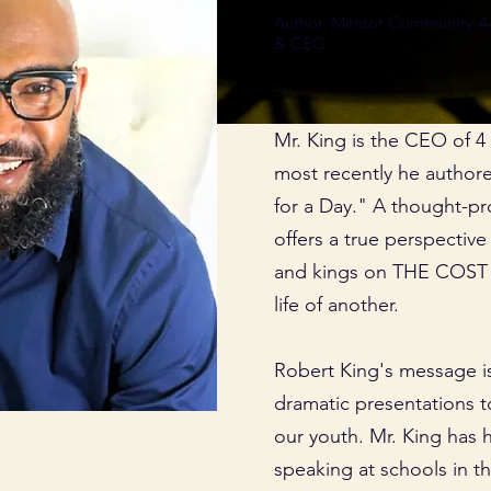
Author, Mentor Community Act
& CEO
Mr. King is the CEO of 
most recently he author
for a Day." A thought-pr
offers a true perspectiv
and kings on THE COST o
life of another.
Robert King's message i
dramatic presentations t
our youth. Mr. King has h
speaking at schools in 