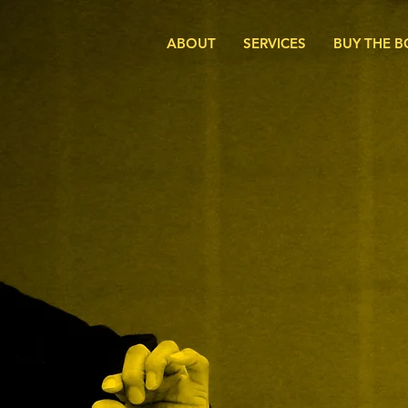
ABOUT
SERVICES
BUY THE 