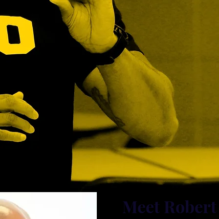
Meet Robert