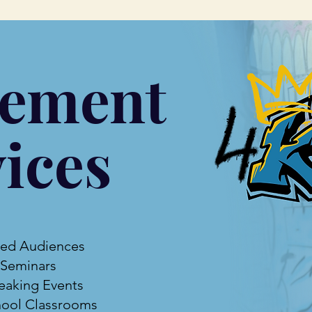
ement
ices
ted Audiences
 Seminars
eaking Events
ool Classrooms