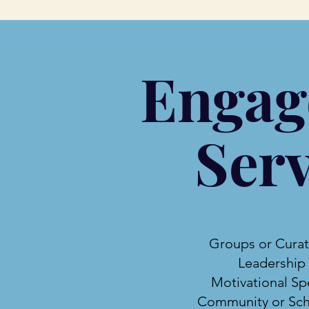
Engag
Serv
Groups or Cura
Leadership
Motivational Sp
Community or Sch