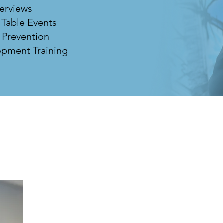
terviews
 Table Events
 Prevention
pment Training