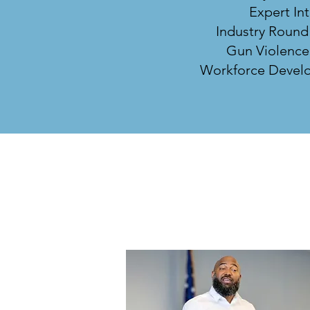
Expert In
Industry Round
Gun Violence
Workforce Develo