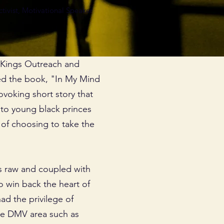
ivist, Motivational Speaker
4 Kings Outreach and
ed the book, "In My Mind
ovoking short story that
e to young black princes
f choosing to take the
s raw and coupled with
o win back the heart of
ad the privilege of
the DMV area such as