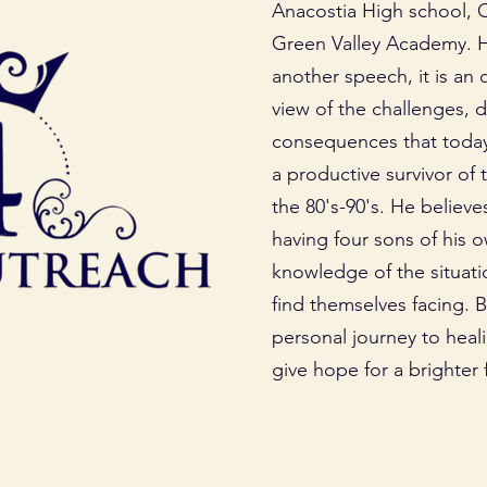
Anacostia High school, 
Green Valley Academy. His
another speech, it is an
view of the challenges, 
consequences that today’
a productive survivor of 
the 80's-90's. He believe
having four sons of his o
knowledge of the situati
find themselves facing. 
personal journey to heal
give hope for a brighter f