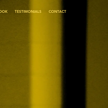
BOOK
TESTIMONIALS
CONTACT