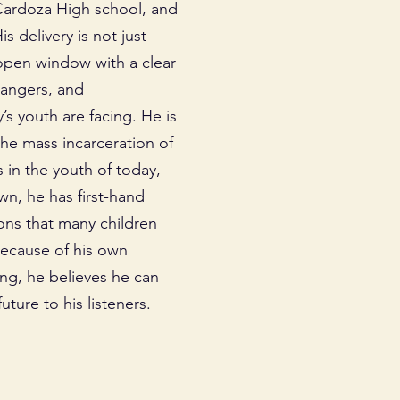
Cardoza High school, and
 delivery is not just
 open window with a clear
dangers, and
s youth are facing. He is
the mass incarceration of
s in the youth of today,
wn, he has first-hand
ons that many children
Because of his own
ing, he believes he can
uture to his listeners.